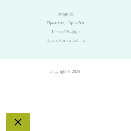
Βιταμίνες
Πρωτείνες - Αμινοξέα
Πεπτικά Ένζυμα
Πρωτεολυτικά Ένζυμα
Copyright © 2024