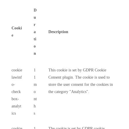
D
u
r
Cooki
a
Description
e
ti
o
n
cookie
1
This cookie is set by GDPR Cookie
lawinf
1
Consent plugin. The cookie is used to
o-
m
store the user consent for the cookies in
check
o
the category "Analytics".
box-
nt
analyt
h
ics
s
cookie
1
The cookie is set by GDPR cookie