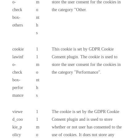
o-
m
store the user consent for the cookies in
check
o
the category "Other.
box-
nt
others
h
s
cookie
1
This cookie is set by GDPR Cookie
lawinf
1
Consent plugin. The cookie is used to
o-
m
store the user consent for the cookies in
check
o
the category "Performance".
box-
nt
perfor
h
mance
s
viewe
1
The cookie is set by the GDPR Cookie
d_coo
1
Consent plugin and is used to store
kie_p
m
whether or not user has consented to the
olicy
o
use of cookies. It does not store any