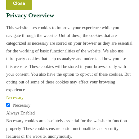
Close
Privacy Overview
This website uses cookies to improve your experience while you
navigate through the website. Out of these, the cookies that are
categorized as necessary are stored on your browser as they are essential
for the working of basic functionalities of the website. We also use
third-party cookies that help us analyze and understand how you use
this website. These cookies will be stored in your browser only with
your consent. You also have the option to opt-out of these cookies. But
opting out of some of these cookies may affect your browsing
experience.
Necessary
Necessary
Always Enabled
Necessary cookies are absolutely essential for the website to function
properly. These cookies ensure basic functionalities and security
features of the website, anonymously.