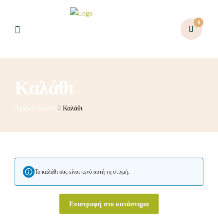
0
Καλάθι
Αρχική σελίδα
Καλάθι
Το καλάθι σας είναι κενό αυτή τη στιγμή.
Επιστροφή στο κατάστημα